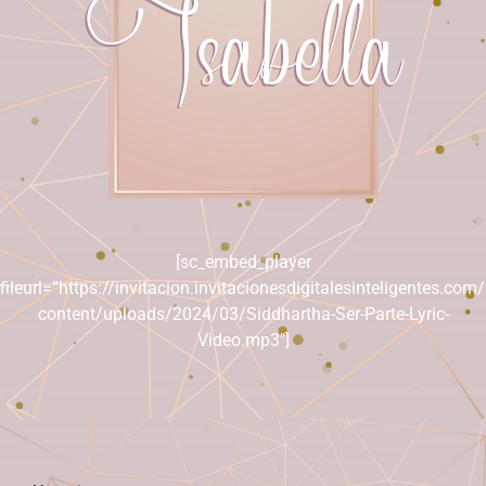
Isabella
[sc_embed_player
fileurl=”https://invitacion.invitacionesdigitalesinteligentes.com
content/uploads/2024/03/Siddhartha-Ser-Parte-Lyric-
Video.mp3″]