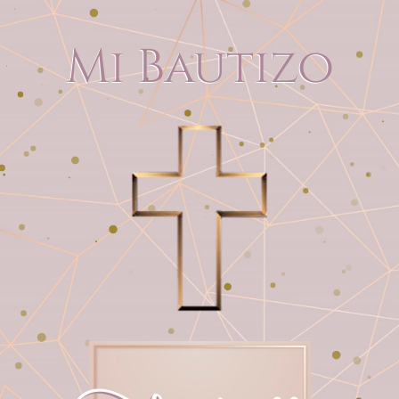
Mi Bautizo