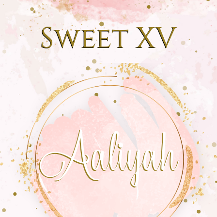
Sweet XV
Aaliyah