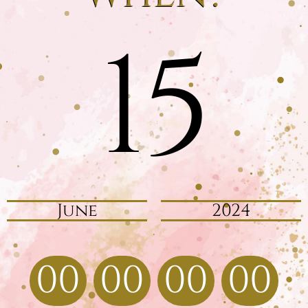
15
June
2024
00
00
00
00