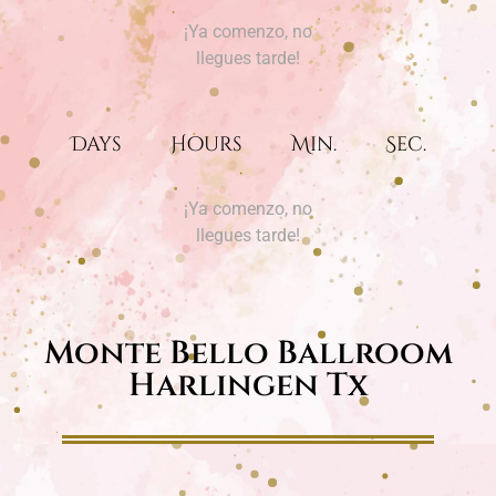
¡Ya comenzo, no
llegues tarde!
Days
Hours
Min.
Sec.
¡Ya comenzo, no
llegues tarde!
Monte Bello Ballroom
Harlingen Tx