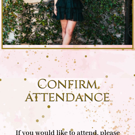
Confirm
attendance
If you would like to attend, please