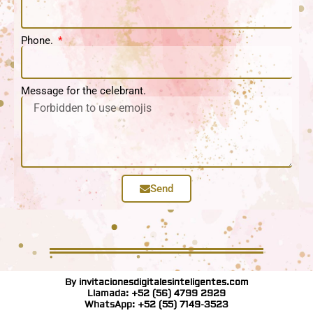
Phone.
Message for the celebrant.
Send
By invitacionesdigitalesinteligentes.com
Llamada: +52 (56) 4799 2929
WhatsApp: +52 (55) 7149-3523