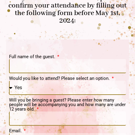
confirm your attendance by filling out
the following form before May 1st,
2024:
Full name of the guest.
Would you like to attend? Please select an option.
Will you be bringing a guest? Please enter how many
people will be accompanying you and how many are under
12 years old.
Email.