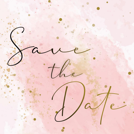
Save
the
Date