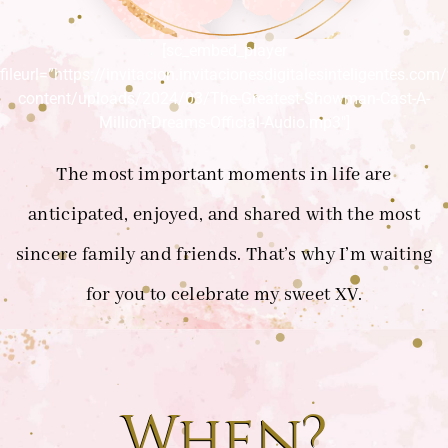
[sc_embed_player
fileurl=”https://invitacion.invitacionesdigitalesinteligentes.com
content/uploads/2024/03/The-Greatest-Showman-Cast-A-
Million-Dreams-Official-Audio.mp3″]
The most important moments in life are
anticipated, enjoyed, and shared with the most
sincere family and friends. That’s why I’m waiting
for you to celebrate my sweet XV.
When?