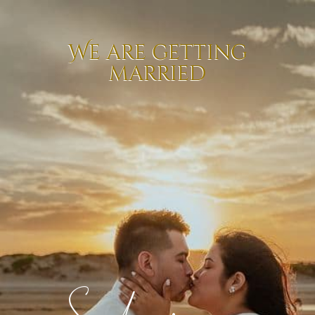
We are getting
married