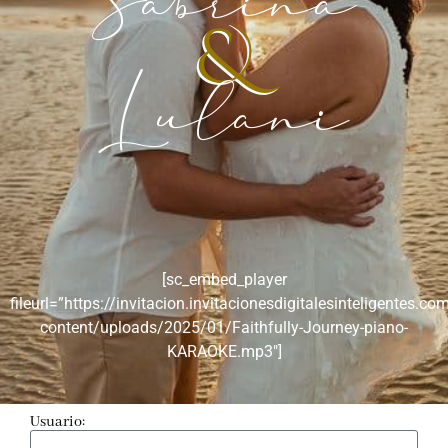
Sabrina
&
Lulani
[sc_embed_player
fileurl=”https://invitacion.invitacionesdigitalesinteligentes.co
content/uploads/2025/01/Faithfully-Journey-piano-
KARAOKE.mp3″]
Usuario: