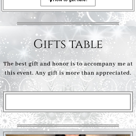
Gifts table
The best gift and honor is to accompany me at
this event. Any gift is more than appreciated.