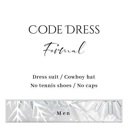
Code Dress
Formal
Dress suit / Cowboy hat
No tennis shoes / No caps
Men