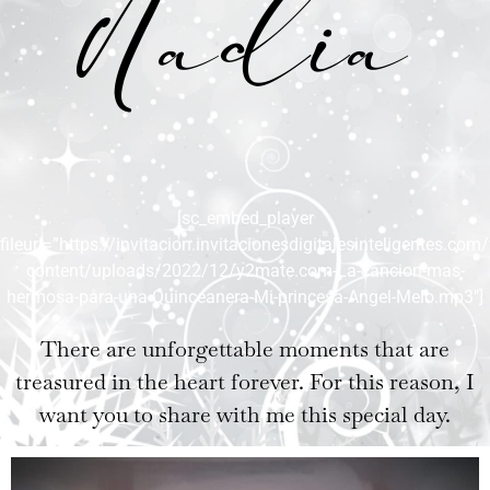
Nadia
[sc_embed_player
fileurl=”https://invitacion.invitacionesdigitalesinteligentes.com
content/uploads/2022/12/y2mate.com-La-cancion-mas-
hermosa-para-una-Quinceanera-Mi-princesa-Angel-Melo.mp3″]
There are unforgettable moments that are
treasured in the heart forever. For this reason, I
want you to share with me this special day.