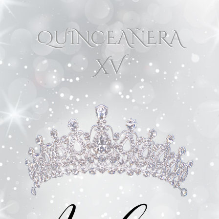
QUINCEAÑERA
XV