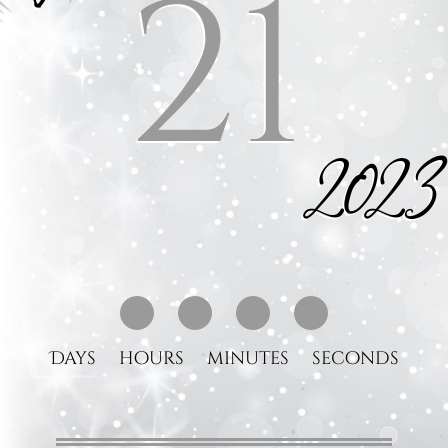
21
2023
Days
hours
minutes
seconds