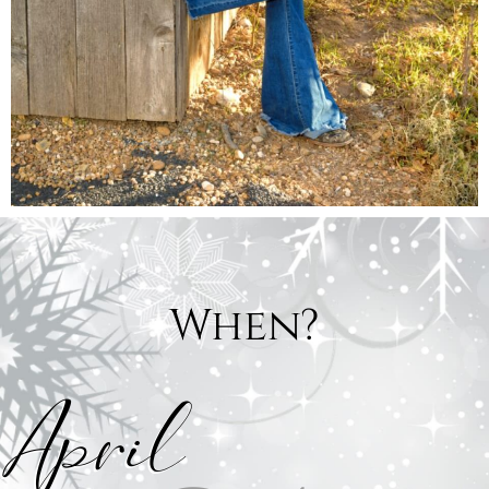
When?
April