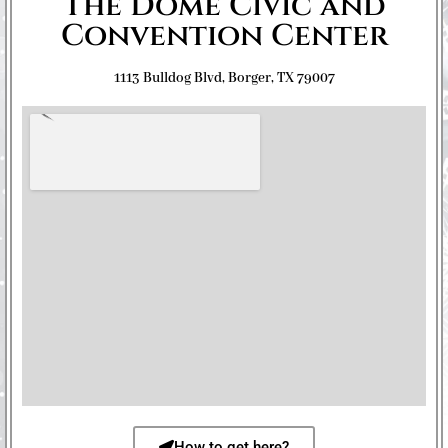
The Dome Civic and
Convention Center
1113 Bulldog Blvd, Borger, TX 79007
How to get here?