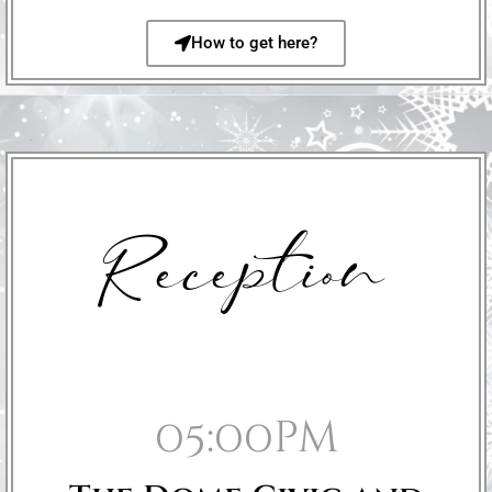
How to get here?
Reception
05:00pm