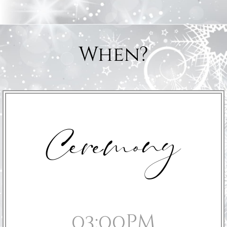
When?
Ceremony
03:00pm