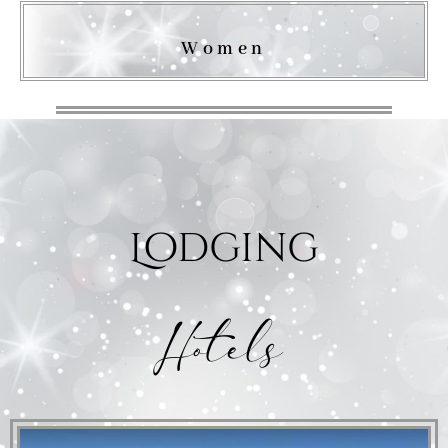
Women
Lodging
Hotels