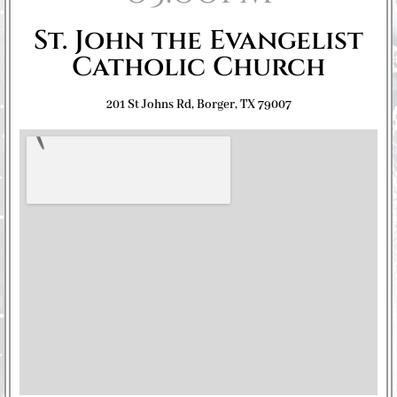
St. John the Evangelist
Catholic Church
201 St Johns Rd, Borger, TX 79007