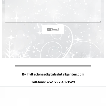
Send
By invitacionesdigitalesinteligentes.com
Teléfono: +52 55 7149-3523