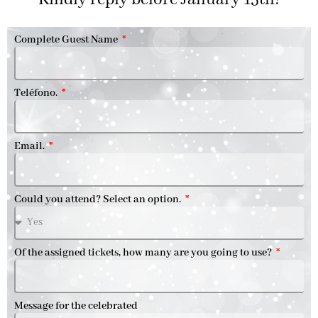
Complete Guest Name
Teléfono.
Email.
Could you attend? Select an option.
Of the assigned tickets, how many are you going to use?
Message for the celebrated